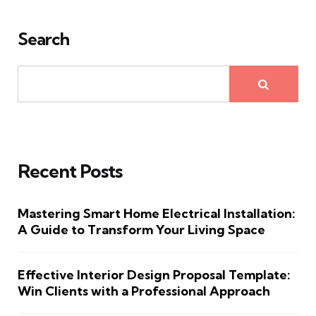
Search
Recent Posts
Mastering Smart Home Electrical Installation:
A Guide to Transform Your Living Space
Effective Interior Design Proposal Template:
Win Clients with a Professional Approach