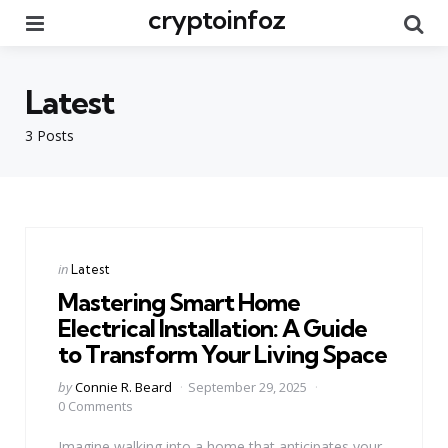
cryptoinfoz
Menu
Se
Latest
3 Posts
Categories
Posted
in
Latest
in
Mastering Smart Home
Electrical Installation: A Guide
to Transform Your Living Space
Posted
by
Connie R. Beard
September 29, 2025
by
0 Comments
Imagine walking into a home that anticipates your