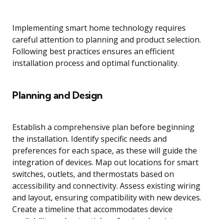
Implementing smart home technology requires
careful attention to planning and product selection.
Following best practices ensures an efficient
installation process and optimal functionality.
Planning and Design
Establish a comprehensive plan before beginning
the installation. Identify specific needs and
preferences for each space, as these will guide the
integration of devices. Map out locations for smart
switches, outlets, and thermostats based on
accessibility and connectivity. Assess existing wiring
and layout, ensuring compatibility with new devices.
Create a timeline that accommodates device