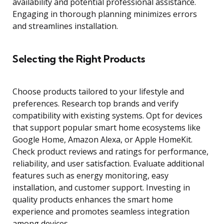
availability and potential professional assistance.
Engaging in thorough planning minimizes errors
and streamlines installation.
Selecting the Right Products
Choose products tailored to your lifestyle and
preferences. Research top brands and verify
compatibility with existing systems. Opt for devices
that support popular smart home ecosystems like
Google Home, Amazon Alexa, or Apple HomeKit.
Check product reviews and ratings for performance,
reliability, and user satisfaction. Evaluate additional
features such as energy monitoring, easy
installation, and customer support. Investing in
quality products enhances the smart home
experience and promotes seamless integration
among devices.