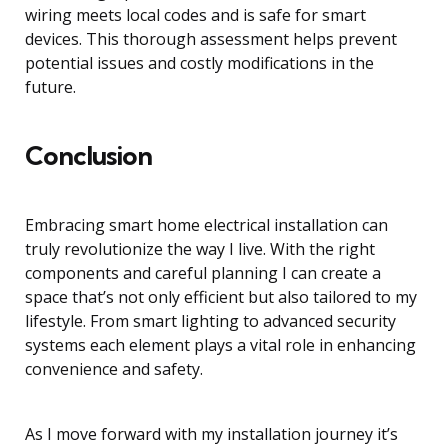
wiring meets local codes and is safe for smart
devices. This thorough assessment helps prevent
potential issues and costly modifications in the
future.
Conclusion
Embracing smart home electrical installation can
truly revolutionize the way I live. With the right
components and careful planning I can create a
space that’s not only efficient but also tailored to my
lifestyle. From smart lighting to advanced security
systems each element plays a vital role in enhancing
convenience and safety.
As I move forward with my installation journey it’s