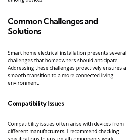
Common Challenges and
Solutions
Smart home electrical installation presents several
challenges that homeowners should anticipate.
Addressing these challenges proactively ensures a
smooth transition to a more connected living
environment.
Compatibility Issues
Compatibility issues often arise with devices from
different manufacturers. I recommend checking
specifications to ensure all components work