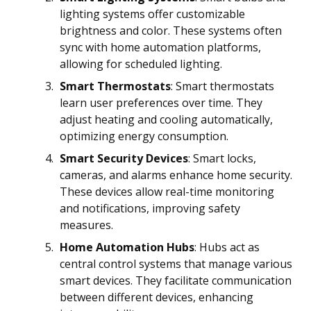
lighting systems offer customizable
brightness and color. These systems often
sync with home automation platforms,
allowing for scheduled lighting.
Smart Thermostats
: Smart thermostats
learn user preferences over time. They
adjust heating and cooling automatically,
optimizing energy consumption.
Smart Security Devices
: Smart locks,
cameras, and alarms enhance home security.
These devices allow real-time monitoring
and notifications, improving safety
measures.
Home Automation Hubs
: Hubs act as
central control systems that manage various
smart devices. They facilitate communication
between different devices, enhancing