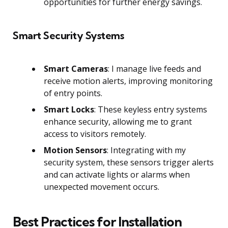
opportunities for further energy savings.
Smart Security Systems
Smart Cameras
: I manage live feeds and
receive motion alerts, improving monitoring
of entry points.
Smart Locks
: These keyless entry systems
enhance security, allowing me to grant
access to visitors remotely.
Motion Sensors
: Integrating with my
security system, these sensors trigger alerts
and can activate lights or alarms when
unexpected movement occurs.
Best Practices for Installation