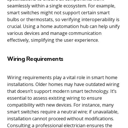
seamlessly within a single ecosystem. For example,
smart switches might not support certain smart
bulbs or thermostats, so verifying interoperability is
crucial. Using a home automation hub can help unify
various devices and manage communication
effectively, simplifying the user experience.
Wiring Requirements
Wiring requirements play a vital role in smart home
installations. Older homes may have outdated wiring
that doesn’t support modern smart technology. It’s
essential to assess existing wiring to ensure
compatibility with new devices. For instance, many
smart switches require a neutral wire; if unavailable,
installation cannot proceed without modifications.
Consulting a professional electrician ensures the