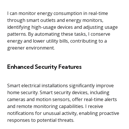
I can monitor energy consumption in real-time
through smart outlets and energy monitors,
identifying high-usage devices and adjusting usage
patterns. By automating these tasks, I conserve
energy and lower utility bills, contributing to a
greener environment.
Enhanced Security Features
Smart electrical installations significantly improve
home security. Smart security devices, including
cameras and motion sensors, offer real-time alerts
and remote monitoring capabilities. I receive
notifications for unusual activity, enabling proactive
responses to potential threats.