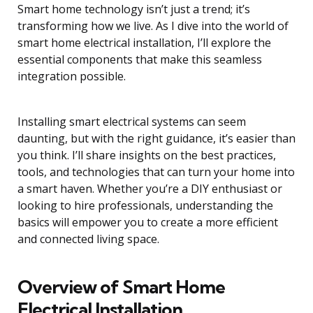
Smart home technology isn’t just a trend; it’s
transforming how we live. As I dive into the world of
smart home electrical installation, I’ll explore the
essential components that make this seamless
integration possible.
Installing smart electrical systems can seem
daunting, but with the right guidance, it’s easier than
you think. I’ll share insights on the best practices,
tools, and technologies that can turn your home into
a smart haven. Whether you’re a DIY enthusiast or
looking to hire professionals, understanding the
basics will empower you to create a more efficient
and connected living space.
Overview of Smart Home
Electrical Installation