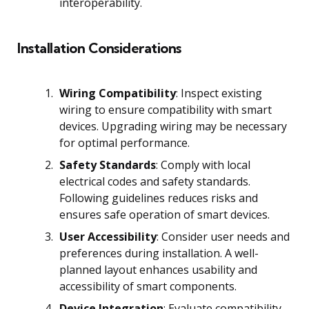
interoperability.
Installation Considerations
Wiring Compatibility
: Inspect existing
wiring to ensure compatibility with smart
devices. Upgrading wiring may be necessary
for optimal performance.
Safety Standards
: Comply with local
electrical codes and safety standards.
Following guidelines reduces risks and
ensures safe operation of smart devices.
User Accessibility
: Consider user needs and
preferences during installation. A well-
planned layout enhances usability and
accessibility of smart components.
Device Integration
: Evaluate compatibility