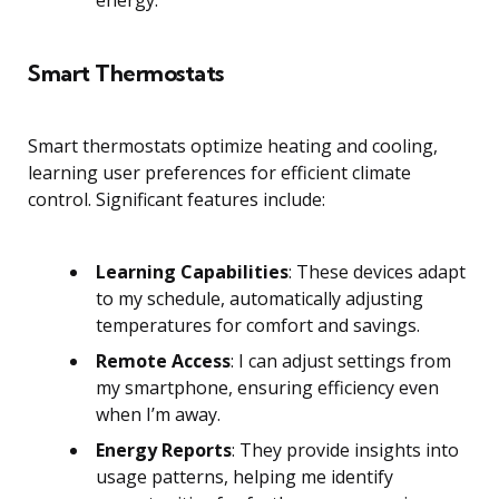
energy.
Smart Thermostats
Smart thermostats optimize heating and cooling,
learning user preferences for efficient climate
control. Significant features include:
Learning Capabilities
: These devices adapt
to my schedule, automatically adjusting
temperatures for comfort and savings.
Remote Access
: I can adjust settings from
my smartphone, ensuring efficiency even
when I’m away.
Energy Reports
: They provide insights into
usage patterns, helping me identify