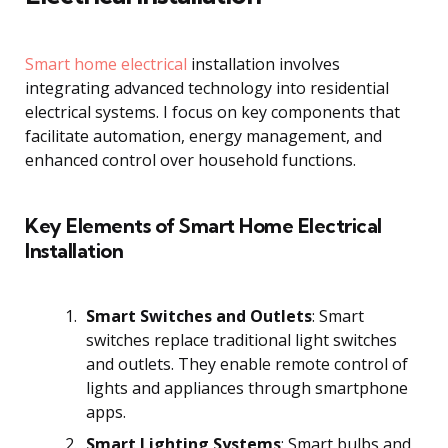
Smart home electrical
installation involves
integrating advanced technology into residential
electrical systems. I focus on key components that
facilitate automation, energy management, and
enhanced control over household functions.
Key Elements of Smart Home Electrical
Installation
Smart Switches and Outlets
: Smart
switches replace traditional light switches
and outlets. They enable remote control of
lights and appliances through smartphone
apps.
Smart Lighting Systems
: Smart bulbs and