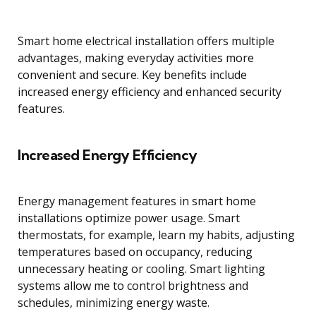
Smart home electrical installation offers multiple
advantages, making everyday activities more
convenient and secure. Key benefits include
increased energy efficiency and enhanced security
features.
Increased Energy Efficiency
Energy management features in smart home
installations optimize power usage. Smart
thermostats, for example, learn my habits, adjusting
temperatures based on occupancy, reducing
unnecessary heating or cooling. Smart lighting
systems allow me to control brightness and
schedules, minimizing energy waste.