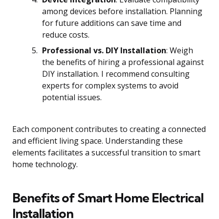
among devices before installation. Planning
for future additions can save time and
reduce costs.
Professional vs. DIY Installation
: Weigh
the benefits of hiring a professional against
DIY installation. I recommend consulting
experts for complex systems to avoid
potential issues.
Each component contributes to creating a connected
and efficient living space. Understanding these
elements facilitates a successful transition to smart
home technology.
Benefits of Smart Home Electrical
Installation