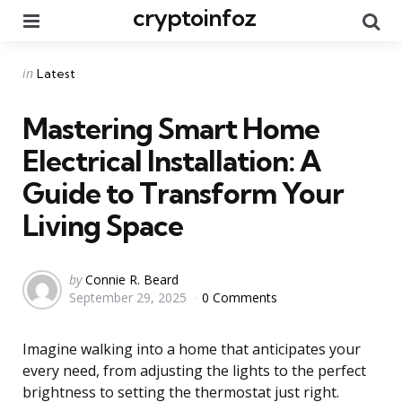
cryptoinfoz
Menu
Se
Categories
Posted
in
Latest
in
Mastering Smart Home
Electrical Installation: A
Guide to Transform Your
Living Space
Posted
by
Connie R. Beard
September 29, 2025
0 Comments
by
Imagine walking into a home that anticipates your
every need, from adjusting the lights to the perfect
brightness to setting the thermostat just right.