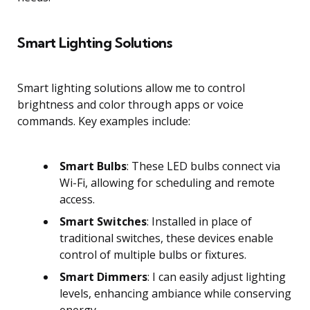
Smart Lighting Solutions
Smart lighting solutions allow me to control
brightness and color through apps or voice
commands. Key examples include:
Smart Bulbs
: These LED bulbs connect via
Wi-Fi, allowing for scheduling and remote
access.
Smart Switches
: Installed in place of
traditional switches, these devices enable
control of multiple bulbs or fixtures.
Smart Dimmers
: I can easily adjust lighting
levels, enhancing ambiance while conserving