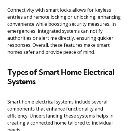
Connectivity with smart locks allows for keyless
entries and remote locking or unlocking, enhancing
convenience while boosting security measures. In
emergencies, integrated systems can notify
authorities or alert me directly, ensuring quicker
responses. Overall, these features make smart
homes safer and provide peace of mind.
Types of Smart Home Electrical
Systems
Smart home electrical systems include several
components that enhance functionality and
efficiency. Understanding these systems helps in
creating a connected home tailored to individual
needs.