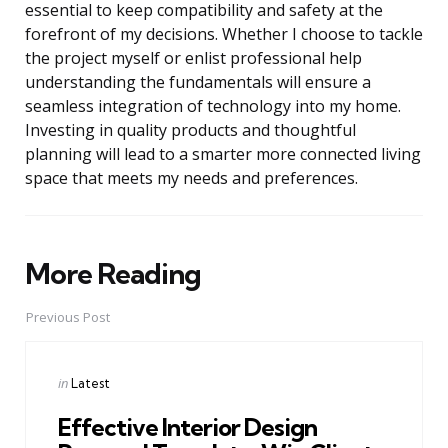
essential to keep compatibility and safety at the
forefront of my decisions. Whether I choose to tackle
the project myself or enlist professional help
understanding the fundamentals will ensure a
seamless integration of technology into my home.
Investing in quality products and thoughtful
planning will lead to a smarter more connected living
space that meets my needs and preferences.
More Reading
Post
navigation
Previous Post
Posted
in
Latest
in
Effective Interior Design