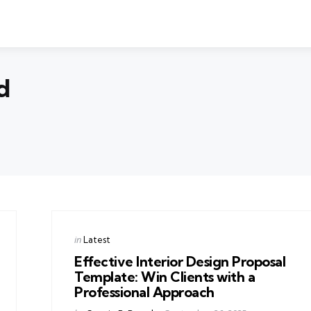
d
Categories
Posted
in
Latest
in
Effective Interior Design Proposal
Template: Win Clients with a
Professional Approach