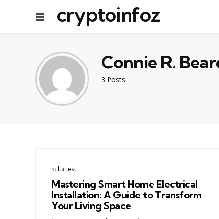
cryptoinfoz
Menu
Connie R. Bear
3 Posts
Categories
Posted
in
Latest
in
Mastering Smart Home Electrical
Installation: A Guide to Transform
Your Living Space