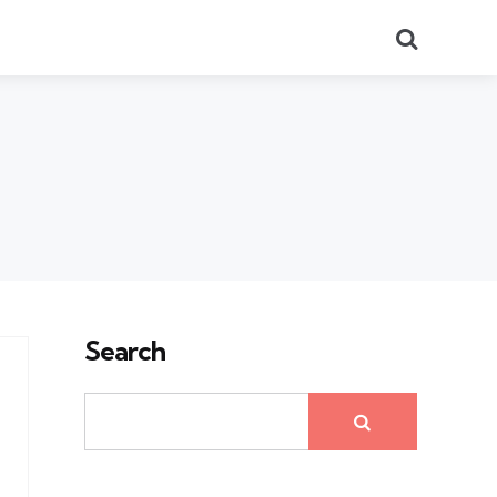
Search
Search