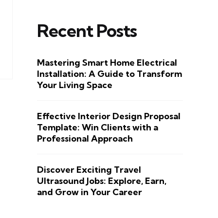
Recent Posts
Mastering Smart Home Electrical
Installation: A Guide to Transform
Your Living Space
Effective Interior Design Proposal
Template: Win Clients with a
Professional Approach
Discover Exciting Travel
Ultrasound Jobs: Explore, Earn,
and Grow in Your Career