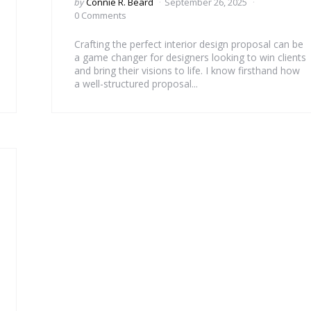
Posted
by
Connie R. Beard
September 26, 2025
by
0 Comments
Crafting the perfect interior design proposal can be
a game changer for designers looking to win clients
and bring their visions to life. I know firsthand how
a well-structured proposal...