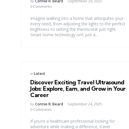
Posted
by
Connie R. Beard
September 29, 2025
by
0 Comments
Imagine walking into a home that anticipates your
every need, from adjusting the lights to the perfect
brightness to setting the thermostat just right.
Smart home technology isn’t just a...
Categories
Posted
in
Latest
in
Discover Exciting Travel Ultrasound
Jobs: Explore, Earn, and Grow in Your
Career
Posted
by
Connie R. Beard
September 24, 2025
by
0 Comments
If you’re a healthcare professional looking for
adventure while making a difference, travel