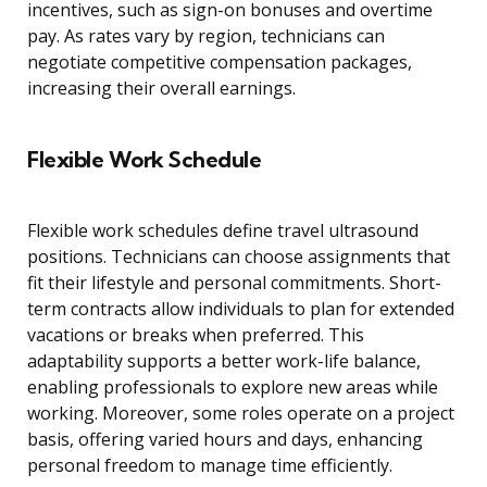
incentives, such as sign-on bonuses and overtime
pay. As rates vary by region, technicians can
negotiate competitive compensation packages,
increasing their overall earnings.
Flexible Work Schedule
Flexible work schedules define travel ultrasound
positions. Technicians can choose assignments that
fit their lifestyle and personal commitments. Short-
term contracts allow individuals to plan for extended
vacations or breaks when preferred. This
adaptability supports a better work-life balance,
enabling professionals to explore new areas while
working. Moreover, some roles operate on a project
basis, offering varied hours and days, enhancing
personal freedom to manage time efficiently.