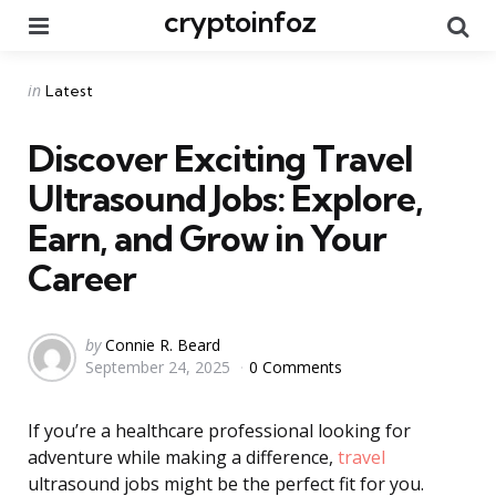
cryptoinfoz
Menu
Se
Categories
Posted
in
Latest
in
Discover Exciting Travel
Ultrasound Jobs: Explore,
Earn, and Grow in Your
Career
Posted
by
Connie R. Beard
September 24, 2025
0 Comments
by
If you’re a healthcare professional looking for
adventure while making a difference,
travel
ultrasound jobs might be the perfect fit for you.