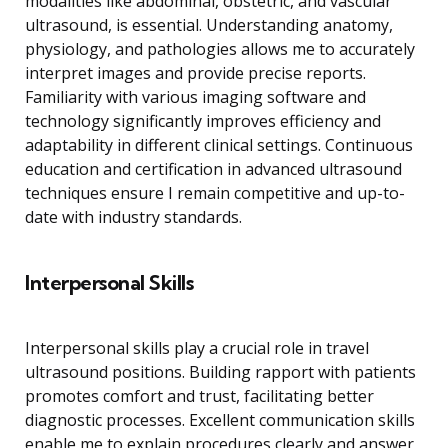
modalities like abdominal, obstetric, and vascular
ultrasound, is essential. Understanding anatomy,
physiology, and pathologies allows me to accurately
interpret images and provide precise reports.
Familiarity with various imaging software and
technology significantly improves efficiency and
adaptability in different clinical settings. Continuous
education and certification in advanced ultrasound
techniques ensure I remain competitive and up-to-
date with industry standards.
Interpersonal Skills
Interpersonal skills play a crucial role in travel
ultrasound positions. Building rapport with patients
promotes comfort and trust, facilitating better
diagnostic processes. Excellent communication skills
enable me to explain procedures clearly and answer