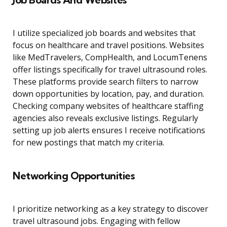
I utilize specialized job boards and websites that
focus on healthcare and travel positions. Websites
like MedTravelers, CompHealth, and LocumTenens
offer listings specifically for travel ultrasound roles.
These platforms provide search filters to narrow
down opportunities by location, pay, and duration.
Checking company websites of healthcare staffing
agencies also reveals exclusive listings. Regularly
setting up job alerts ensures I receive notifications
for new postings that match my criteria.
Networking Opportunities
I prioritize networking as a key strategy to discover
travel ultrasound jobs. Engaging with fellow