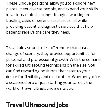
These unique positions allow you to explore new
places, meet diverse people, and expand your skills
in various clinical settings. Imagine working in
bustling cities or serene rural areas, all while
providing essential diagnostic services that help
patients receive the care they need.
Travel ultrasound roles offer more than just a
change of scenery; they provide opportunities for
personal and professional growth. With the demand
for skilled ultrasound technicians on the rise, you
can find rewarding positions that cater to your
desire for flexibility and exploration. Whether you’re
a seasoned pro or just starting your career, the
world of travel ultrasound awaits you.
Travel Ultrasound Jobs