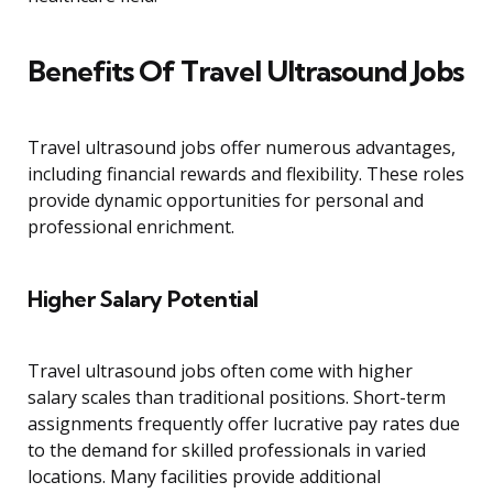
Benefits Of Travel Ultrasound Jobs
Travel ultrasound jobs offer numerous advantages,
including financial rewards and flexibility. These roles
provide dynamic opportunities for personal and
professional enrichment.
Higher Salary Potential
Travel ultrasound jobs often come with higher
salary scales than traditional positions. Short-term
assignments frequently offer lucrative pay rates due
to the demand for skilled professionals in varied
locations. Many facilities provide additional