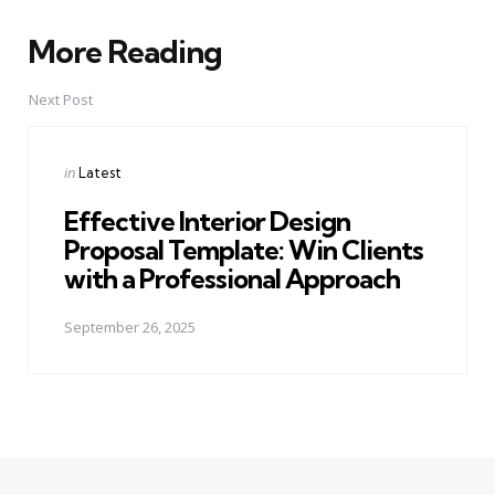
More Reading
Post
navigation
Next Post
Posted
in
Latest
in
Effective Interior Design
Proposal Template: Win Clients
with a Professional Approach
September 26, 2025