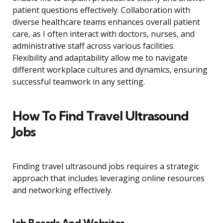
patient questions effectively. Collaboration with
diverse healthcare teams enhances overall patient
care, as I often interact with doctors, nurses, and
administrative staff across various facilities.
Flexibility and adaptability allow me to navigate
different workplace cultures and dynamics, ensuring
successful teamwork in any setting.
How To Find Travel Ultrasound
Jobs
Finding travel ultrasound jobs requires a strategic
approach that includes leveraging online resources
and networking effectively.
Job Boards And Websites