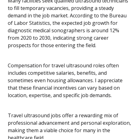
Many facilities seek qualified ultrasound technicians
to fill temporary vacancies, providing a steady
demand in the job market. According to the Bureau
of Labor Statistics, the expected job growth for
diagnostic medical sonographers is around 12%
from 2020 to 2030, indicating strong career
prospects for those entering the field.
Compensation for travel ultrasound roles often
includes competitive salaries, benefits, and
sometimes even housing allowances. I appreciate
that these financial incentives can vary based on
location, expertise, and specific job demands.
Travel ultrasound jobs offer a rewarding mix of
professional advancement and personal exploration,
making them a viable choice for many in the
healthcare field.