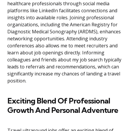
healthcare professionals through social media
platforms like LinkedIn facilitates connections and
insights into available roles. Joining professional
organizations, including the American Registry for
Diagnostic Medical Sonography (ARDMS), enhances
networking opportunities. Attending industry
conferences also allows me to meet recruiters and
learn about job openings directly. Informing
colleagues and friends about my job search typically
leads to referrals and recommendations, which can
significantly increase my chances of landing a travel
position.
Exciting Blend Of Professional
Growth And Personal Adventure
Travel ultrasound jobs offer an exciting blend of