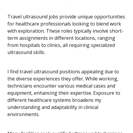
Travel ultrasound jobs provide unique opportunities
for healthcare professionals looking to blend work
with exploration. These roles typically involve short-
term assignments in different locations, ranging
from hospitals to clinics, all requiring specialized
ultrasound skills.
I find travel ultrasound positions appealing due to
the diverse experiences they offer. While working,
technicians encounter various medical cases and
equipment, enhancing their expertise. Exposure to
different healthcare systems broadens my
understanding and adaptability in clinical
environments.