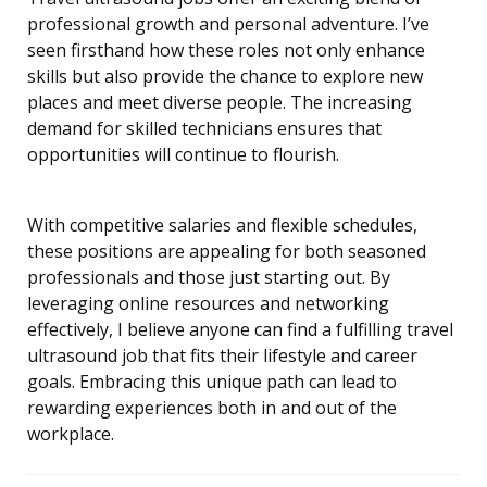
professional growth and personal adventure. I’ve
seen firsthand how these roles not only enhance
skills but also provide the chance to explore new
places and meet diverse people. The increasing
demand for skilled technicians ensures that
opportunities will continue to flourish.
With competitive salaries and flexible schedules,
these positions are appealing for both seasoned
professionals and those just starting out. By
leveraging online resources and networking
effectively, I believe anyone can find a fulfilling travel
ultrasound job that fits their lifestyle and career
goals. Embracing this unique path can lead to
rewarding experiences both in and out of the
workplace.