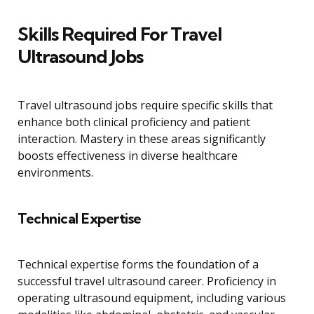
Skills Required For Travel
Ultrasound Jobs
Travel ultrasound jobs require specific skills that
enhance both clinical proficiency and patient
interaction. Mastery in these areas significantly
boosts effectiveness in diverse healthcare
environments.
Technical Expertise
Technical expertise forms the foundation of a
successful travel ultrasound career. Proficiency in
operating ultrasound equipment, including various